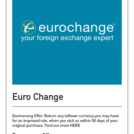
Euro Change
Boomerang Offer: Return any leftover currency you may have
for an improved rate, when you visit us within 90 days of your
original purchase. Find out more HERE