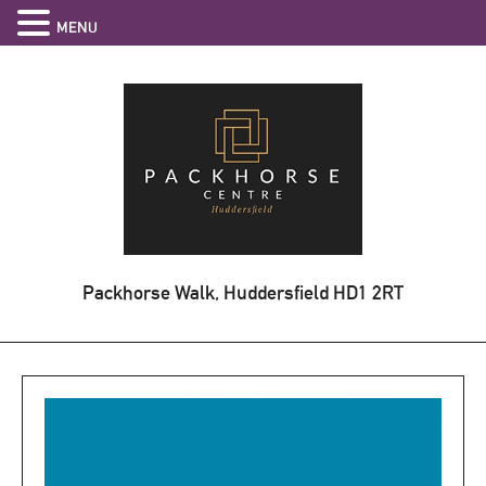
MENU
Packhorse Walk, Huddersfield
HD1 2RT