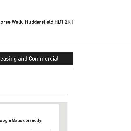
orse Walk, Huddersfield
HD1 2RT
easing and Commercial
Google Maps correctly.