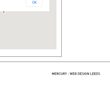
OK
MERCURY -
WEB DESIGN LEEDS