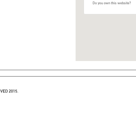
Do you own this website?
VED 2015.