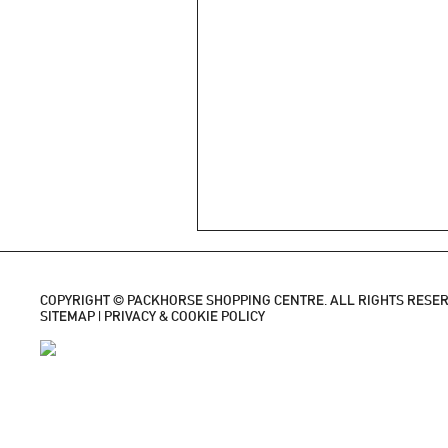
COPYRIGHT © PACKHORSE SHOPPING CENTRE. ALL RIGHTS RESER
SITEMAP
|
PRIVACY & COOKIE POLICY