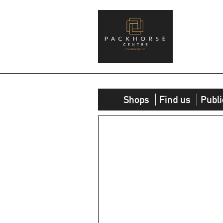
Shops
Find us
Publi