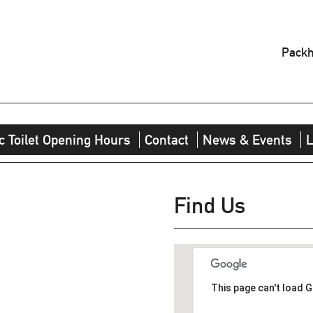
Packh
c Toilet Opening Hours
Contact
News & Events
L
Find Us
This page can't load 