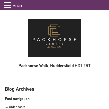
MENU
Packhorse Walk, Huddersfield
HD1 2RT
Blog Archives
Post navigation
←
Older posts