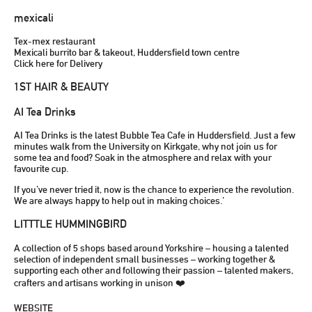
mexicali
Tex-mex restaurant
Mexicali burrito bar & takeout, Huddersfield town centre
Click here for Delivery
1ST HAIR & BEAUTY
AI Tea Drinks
AI Tea Drinks is the latest Bubble Tea Cafe in Huddersfield. Just a few
minutes walk from the University on Kirkgate, why not join us for
some tea and food? Soak in the atmosphere and relax with your
favourite cup.
If you’ve never tried it, now is the chance to experience the revolution.
We are always happy to help out in making choices.’
LITTTLE HUMMINGBIRD
A collection of 5 shops based around Yorkshire – housing a talented
selection of independent small businesses – working together &
supporting each other and following their passion – talented makers,
crafters and artisans working in unison ❤️
WEBSITE