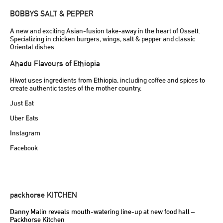
BOBBYS SALT & PEPPER
A new and exciting Asian-fusion take-away in the heart of Ossett.
Specializing in chicken burgers, wings, salt & pepper and classic
Oriental dishes
Ahadu Flavours of Ethiopia
Hiwot uses ingredients from Ethiopia, including coffee and spices to
create authentic tastes of the mother country.
Just Eat
Uber Eats
Instagram
Facebook
packhorse KITCHEN
Danny Malin reveals mouth-watering line-up at new food hall –
Packhorse Kitchen