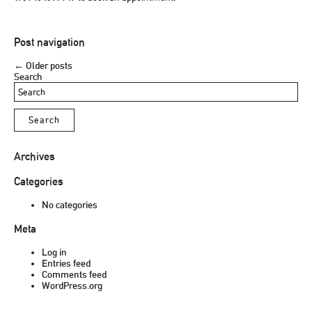
Post navigation
←
Older posts
Search
Archives
Categories
No categories
Meta
Log in
Entries feed
Comments feed
WordPress.org