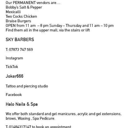
Our PERMANENT vendors are…
Bobby’s Salt & Pepper
Mexicalli
Two Cocks Chicken
Braise Burgers
OPEN from 11 am – 8 pm Sunday – Thursday and 11 am – 10 pm
Find them all in the upper mall, via the stairs or lift
SKY BARBERS
T: 07873 747 569
Instagram
TickTok
Joker666
Tattoo and piercing studio
Facebook
Halo Nails & Spa
We offer both standard and gel manicures, acrylic and gel extensions,
brows, Waxing , Spa Pedicure.
T: 01484317147 to book an appointment.